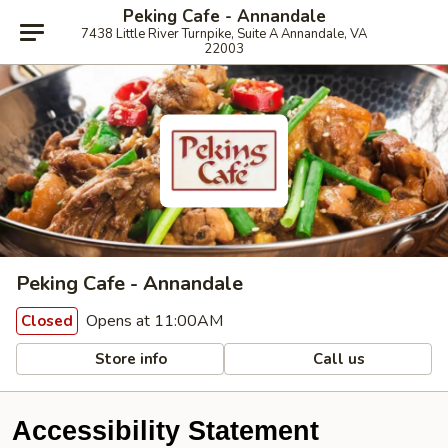
Peking Cafe - Annandale
7438 Little River Turnpike, Suite A Annandale, VA
22003
Peking Cafe - Annandale
Opens at 11:00AM
Closed
Store info
Call us
Accessibility Statement