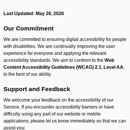
Last Updated: May 26, 2026
Our Commitment
We are committed to ensuring digital accessibility for people
with disabilities. We are continually improving the user
experience for everyone and applying the relevant
accessibility standards. We aim to conform to the
Web
Content Accessibility Guidelines (WCAG) 2.1, Level AA
,
to the best of our ability.
Support and Feedback
We welcome your feedback on the accessibility of our
Service. If you encounter accessibility barriers or have
difficulty using any part of our website or mobile
applications, please let us know immediately so that we can
assist you: