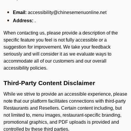
Email:
accessibility@chinesemenuonline.net
Address:
.
When contacting us, please provide a description of the
specific feature you feel is not fully accessible or a
suggestion for improvement. We take your feedback
seriously and will consider it as we evaluate ways to
accommodate all of our customers and our overall
accessibility policies.
Third-Party Content Disclaimer
While we strive to provide an accessible experience, please
note that our platform facilitates connections with third-party
Restaurants and Resellers. Certain content including, but
not limited to, menu images, restaurant-specific branding,
promotional graphics, and PDF uploads is provided and
controlled by these third parties.