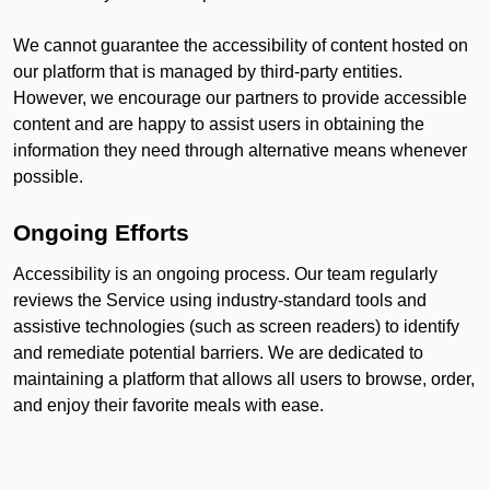
We cannot guarantee the accessibility of content hosted on
our platform that is managed by third-party entities.
However, we encourage our partners to provide accessible
content and are happy to assist users in obtaining the
information they need through alternative means whenever
possible.
Ongoing Efforts
Accessibility is an ongoing process. Our team regularly
reviews the Service using industry-standard tools and
assistive technologies (such as screen readers) to identify
and remediate potential barriers. We are dedicated to
maintaining a platform that allows all users to browse, order,
and enjoy their favorite meals with ease.