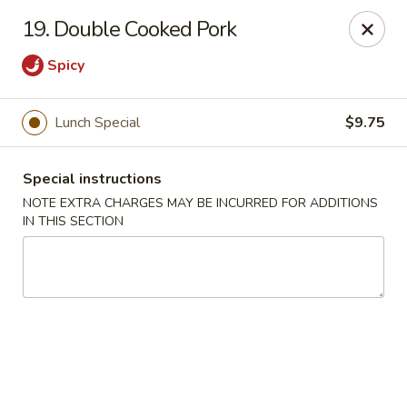
Peking Cafe - Annandale
19. Double Cooked Pork
7438 Little River Turnpike, Suite A Annandale, VA
22003
Spicy
Select Order Type
Select Time
Lunch Special
$9.75
Special instructions
NOTE EXTRA CHARGES MAY BE INCURRED FOR ADDITIONS
IN THIS SECTION
Peking Cafe - Annandale
Opens at 11:00AM
Closed
Store info
Call us