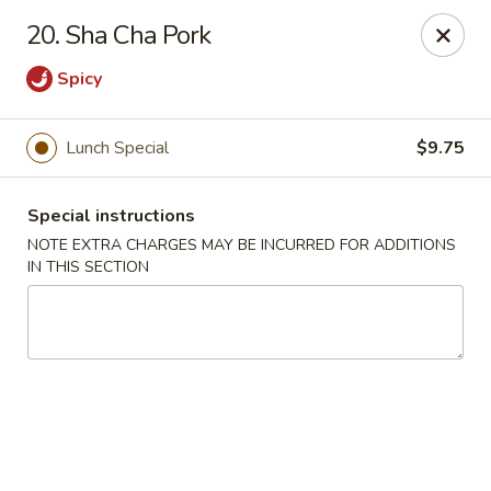
Peking Cafe - Annandale
20. Sha Cha Pork
7438 Little River Turnpike, Suite A Annandale, VA
22003
Spicy
Select Order Type
ASAP
Lunch Special
$9.75
Special instructions
NOTE EXTRA CHARGES MAY BE INCURRED FOR ADDITIONS
IN THIS SECTION
Peking Cafe - Annandale
10:30AM - 10:00PM
Open
Store info
Call us