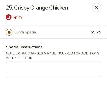
Peking Cafe - Annandale
25. Crispy Orange Chicken
7438 Little River Turnpike, Suite A Annandale, VA
22003
Spicy
Select Order Type
ASAP
Lunch Special
$9.75
Special instructions
NOTE EXTRA CHARGES MAY BE INCURRED FOR ADDITIONS
IN THIS SECTION
Peking Cafe - Annandale
10:30AM - 10:00PM
Open
Store info
Call us