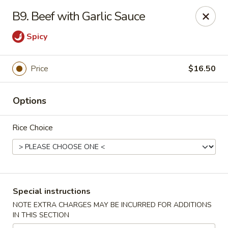
Peking Cafe - Annandale
B9. Beef with Garlic Sauce
7438 Little River Turnpike, Suite A Annandale, VA
22003
Spicy
Select Order Type
Select Time
Price
$16.50
Options
Rice Choice
Peking Cafe - Annandale
Special instructions
Opens at 11:00AM
Closed
NOTE EXTRA CHARGES MAY BE INCURRED FOR ADDITIONS
IN THIS SECTION
Store info
Call us