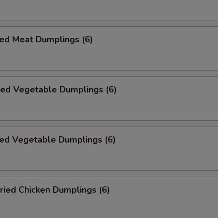
ed Meat Dumplings (6)
ied Vegetable Dumplings (6)
ed Vegetable Dumplings (6)
ried Chicken Dumplings (6)