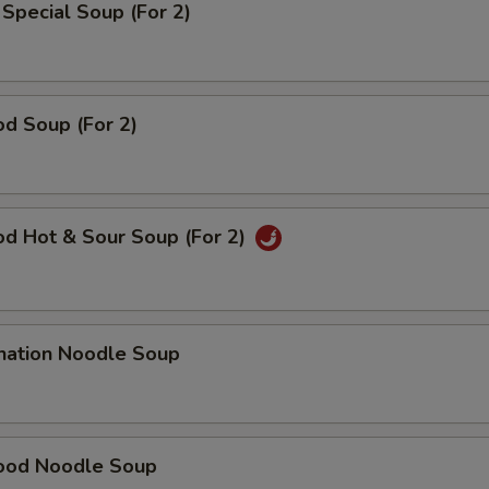
Special Soup (For 2)
d Soup (For 2)
od Hot & Sour Soup (For 2)
nation Noodle Soup
ood Noodle Soup