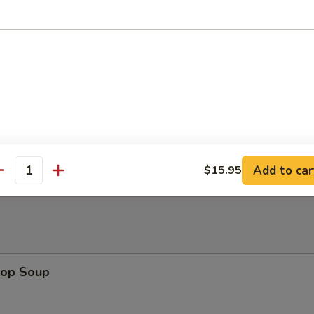
ura Shrimp (4)
 Platter
 Sesame Noodles
Add to car
$15.95
antity
rop Soup