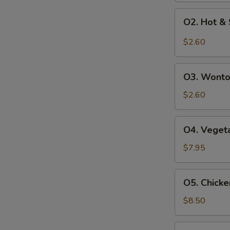
O2.
O2. Hot &
Hot
&
$2.60
Sour
Soup
O3.
O3. Wonto
Wonton
Soup
$2.60
O4.
O4. Vegeta
Vegetables
Soup
$7.95
(For
2)
O5.
O5. Chicke
Chicken
Corn
$8.50
Soup
(For
O6.