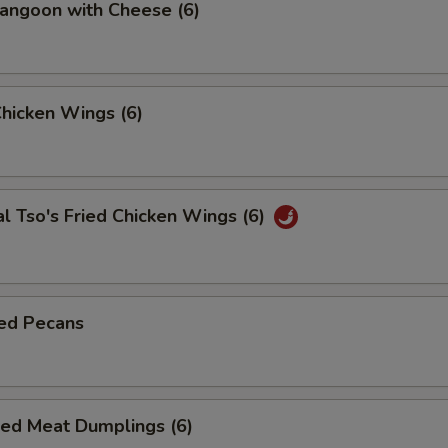
angoon with Cheese (6)
Chicken Wings (6)
l Tso's Fried Chicken Wings (6)
ed Pecans
ied Meat Dumplings (6)