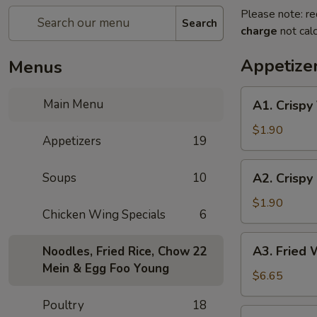
Please note: re
Search
charge
not calc
Appetize
Menus
A1.
Main Menu
A1. Crispy
Crispy
Vegetable
$1.90
Appetizers
19
Spring
Rolls
A2.
Soups
10
A2. Crispy 
(1)
Crispy
Spring
$1.90
Chicken Wing Specials
6
Roll
(1)
A3.
A3. Fried 
Noodles, Fried Rice, Chow
22
Fried
Mein & Egg Foo Young
Wonton
$6.65
(8)
Poultry
18
A4.