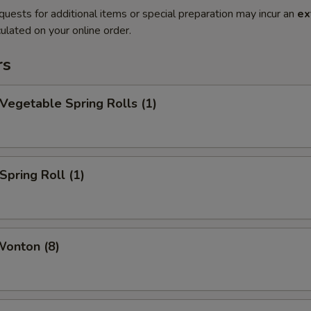
quests for additional items or special preparation may incur an
ex
ulated on your online order.
rs
 Vegetable Spring Rolls (1)
Spring Roll (1)
Wonton (8)