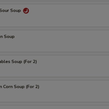
 Sour Soup
n Soup
bles Soup (For 2)
n Corn Soup (For 2)