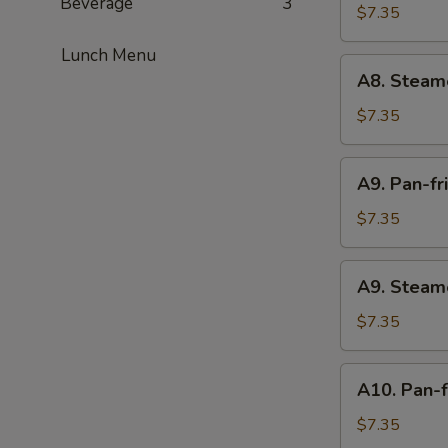
Beverage
3
fried
$7.35
Meat
Lunch Menu
Dumplings
A8.
A8. Steam
(6)
Steamed
Meat
$7.35
Dumplings
(6)
A9.
A9. Pan-fr
Pan-
fried
$7.35
Vegetable
Dumplings
A9.
A9. Steam
(6)
Steamed
Vegetable
$7.35
Dumplings
(6)
A10.
A10. Pan-f
Pan-
fried
$7.35
Chicken