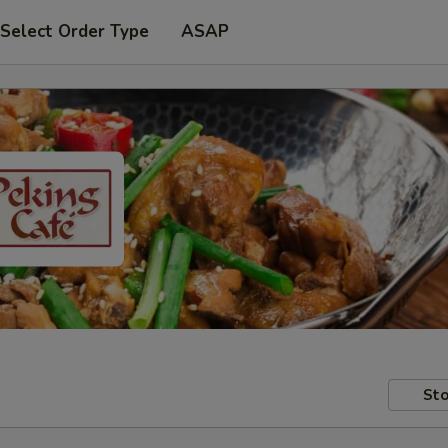
Select Order Type
ASAP
Sto