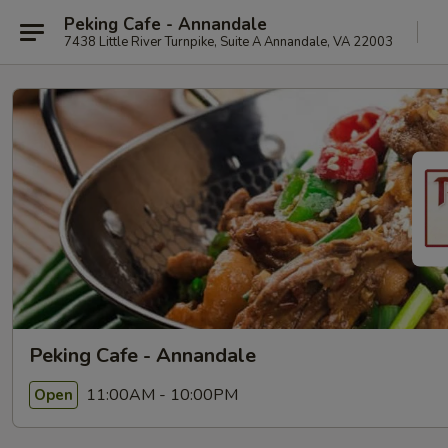
Peking Cafe - Annandale
7438 Little River Turnpike, Suite A Annandale, VA 22003
Peking Cafe - Annandale
11:00AM - 10:00PM
Open