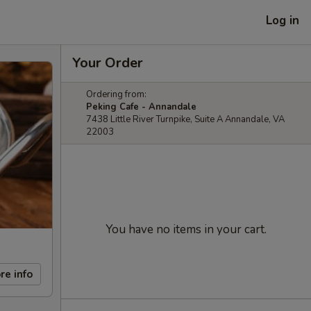
Log in
Your Order
Ordering from:
Peking Cafe - Annandale
7438 Little River Turnpike, Suite A Annandale, VA
22003
You have no items in your cart.
re info