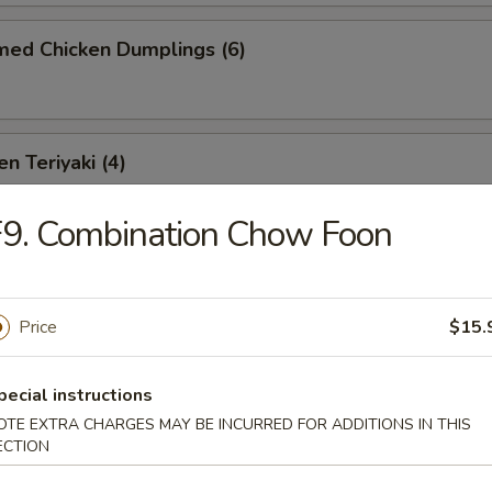
med Chicken Dumplings (6)
n Teriyaki (4)
9. Combination Chow Foon
Teriyaki (4)
Price
$15.
-Q Spare Ribs (4)
pecial instructions
OTE EXTRA CHARGES MAY BE INCURRED FOR ADDITIONS IN THIS
ECTION