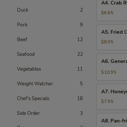
A4. Crab R
Crab
Duck
2
Rangoon
$6.65
with
Pork
9
Cheese
A5.
A5. Fried 
(6)
Fried
Beef
12
Chicken
$8.95
Wings
Seafood
22
(6)
A6.
A6. Genera
General
Vegetables
11
Tso's
$10.95
Fried
Weight Watcher
5
Chicken
A7.
Wings
A7. Honey
Honeyed
(6)
Chef's Specials
18
Pecans
$7.95
Side Order
3
A8.
A8. Pan-fr
Pan-