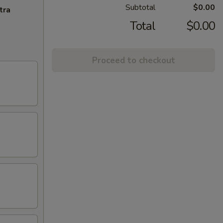
Subtotal
$0.00
tra
Total
$0.00
Proceed to checkout