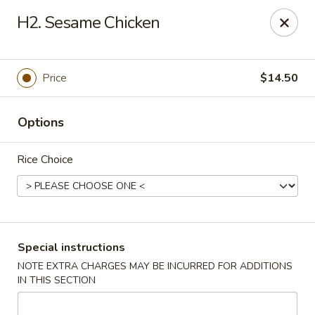
Peking Cafe - Annandale
H2. Sesame Chicken
7438 Little River Turnpike, Suite A Annandale, VA
22003
Select Order Type
Select Time
Price
$14.50
Options
Rice Choice
Peking Cafe - Annandale
Special instructions
NOTE EXTRA CHARGES MAY BE INCURRED FOR ADDITIONS
Opens at 11:00AM
Closed
IN THIS SECTION
Store info
Call us