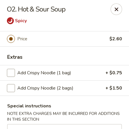
Peking Cafe - Annandale
O2. Hot & Sour Soup
7438 Little River Turnpike, Suite A Annandale, VA
22003
Spicy
Select Order Type
ASAP
Price
$2.60
Extras
Add Crispy Noodle (1 bag)
+ $0.75
Add Crispy Noodle (2 bags)
+ $1.50
Peking Cafe - Annandale
Special instructions
10:30AM - 9:30PM
Open
NOTE EXTRA CHARGES MAY BE INCURRED FOR ADDITIONS
IN THIS SECTION
Store info
Call us