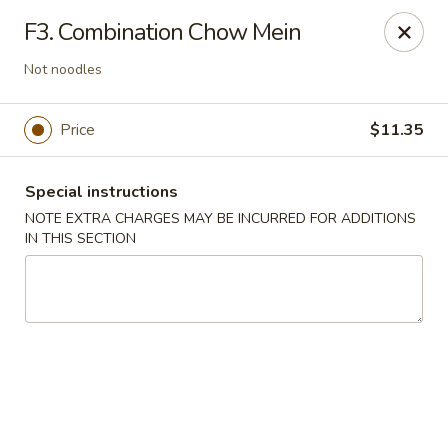
Peking Cafe - Annandale
F3. Combination Chow Mein
7438 Little River Turnpike, Suite A Annandale, VA
22003
Not noodles
Select Order Type
Select Time
Price
$11.35
Special instructions
NOTE EXTRA CHARGES MAY BE INCURRED FOR ADDITIONS
IN THIS SECTION
Peking Cafe - Annandale
Opens at 11:00AM
Closed
Store info
Call us