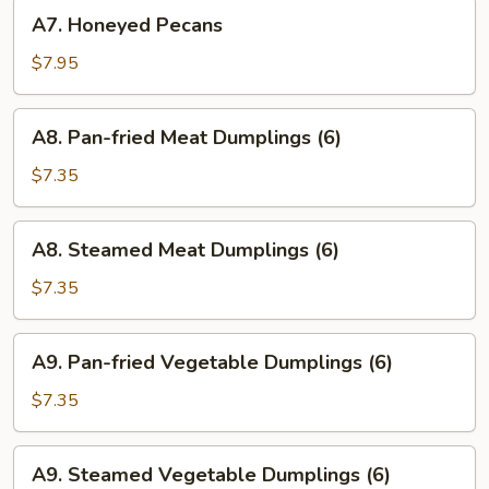
A7.
Wings
A7. Honeyed Pecans
Honeyed
(6)
Pecans
$7.95
A8.
A8. Pan-fried Meat Dumplings (6)
Pan-
fried
$7.35
Meat
Dumplings
A8.
A8. Steamed Meat Dumplings (6)
(6)
Steamed
Meat
$7.35
Dumplings
(6)
A9.
A9. Pan-fried Vegetable Dumplings (6)
Pan-
fried
$7.35
Vegetable
Dumplings
A9.
A9. Steamed Vegetable Dumplings (6)
(6)
Steamed