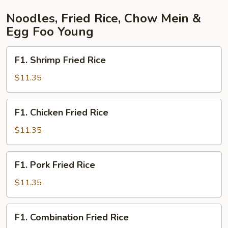
Noodles, Fried Rice, Chow Mein &
Egg Foo Young
F1.
F1. Shrimp Fried Rice
Shrimp
Fried
$11.35
Rice
F1.
F1. Chicken Fried Rice
Chicken
Fried
$11.35
Rice
F1.
F1. Pork Fried Rice
Pork
Fried
$11.35
Rice
F1.
F1. Combination Fried Rice
Combination