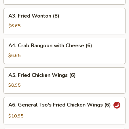
Roll
(1)
A3.
A3. Fried Wonton (8)
Fried
Wonton
$6.65
(8)
A4.
A4. Crab Rangoon with Cheese (6)
Crab
Rangoon
$6.65
with
Cheese
A5.
A5. Fried Chicken Wings (6)
(6)
Fried
Chicken
$8.95
Wings
(6)
A6.
A6. General Tso's Fried Chicken Wings (6)
General
Tso's
$10.95
Fried
Chicken