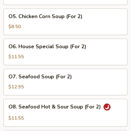
(For
2)
O5.
O5. Chicken Corn Soup (For 2)
Chicken
Corn
$8.50
Soup
(For
O6.
O6. House Special Soup (For 2)
2)
House
Special
$11.55
Soup
(For
O7.
O7. Seafood Soup (For 2)
2)
Seafood
Soup
$12.95
(For
2)
O8.
O8. Seafood Hot & Sour Soup (For 2)
Seafood
Hot
$11.55
&
Sour