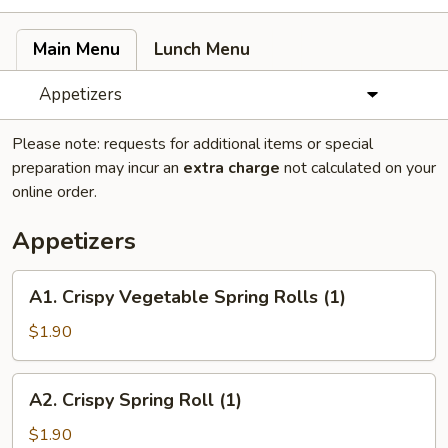
Main Menu
Lunch Menu
Appetizers
Please note: requests for additional items or special
preparation may incur an
extra charge
not calculated on your
online order.
Appetizers
A1.
A1. Crispy Vegetable Spring Rolls (1)
Crispy
Vegetable
$1.90
Spring
Rolls
A2.
A2. Crispy Spring Roll (1)
(1)
Crispy
Spring
$1.90