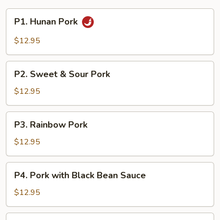
P1.
P1. Hunan Pork
Hunan
Pork
$12.95
P2.
P2. Sweet & Sour Pork
Sweet
&
$12.95
Sour
Pork
P3.
P3. Rainbow Pork
Rainbow
Pork
$12.95
P4.
P4. Pork with Black Bean Sauce
Pork
with
$12.95
Black
Bean
P5.