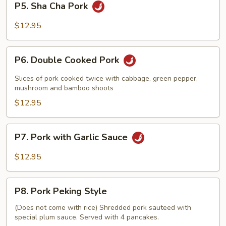
P5. Sha Cha Pork
Sauce
Sha
Cha
$12.95
Pork
P6.
P6. Double Cooked Pork
Double
Cooked
Slices of pork cooked twice with cabbage, green pepper,
Pork
mushroom and bamboo shoots
$12.95
P7.
P7. Pork with Garlic Sauce
Pork
with
$12.95
Garlic
Sauce
P8.
P8. Pork Peking Style
Pork
Peking
(Does not come with rice) Shredded pork sauteed with
special plum sauce. Served with 4 pancakes.
Style