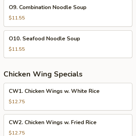
O9.
Soup
O9. Combination Noodle Soup
Combination
(For
Noodle
$11.55
2)
Soup
O10.
O10. Seafood Noodle Soup
Seafood
Noodle
$11.55
Soup
Chicken Wing Specials
CW1.
CW1. Chicken Wings w. White Rice
Chicken
Wings
$12.75
w.
White
CW2.
CW2. Chicken Wings w. Fried Rice
Rice
Chicken
Wings
$12.75