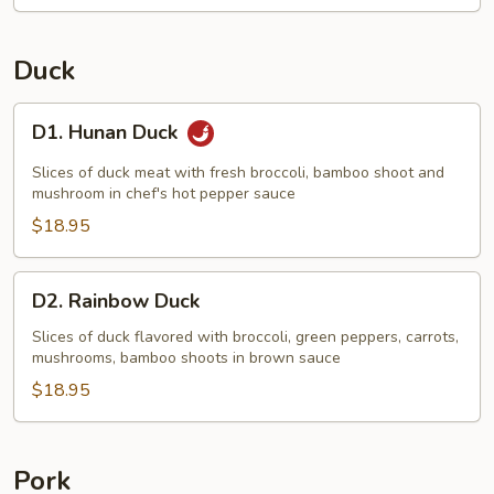
Duck
D1.
D1. Hunan Duck
Hunan
Duck
Slices of duck meat with fresh broccoli, bamboo shoot and
mushroom in chef's hot pepper sauce
$18.95
D2.
D2. Rainbow Duck
Rainbow
Duck
Slices of duck flavored with broccoli, green peppers, carrots,
mushrooms, bamboo shoots in brown sauce
$18.95
Pork