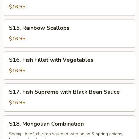
with
$16.95
Garlic
Sauce
S15.
S15. Rainbow Scallops
Rainbow
Scallops
$16.95
S16.
S16. Fish Fillet with Vegetables
Fish
Fillet
$16.95
with
Vegetables
S17.
S17. Fish Supreme with Black Bean Sauce
Fish
Supreme
$16.95
with
Black
S18.
S18. Mongolian Combination
Bean
Mongolian
Sauce
Combination
Shrimp, beef, chicken sauteed with onion & spring onions,