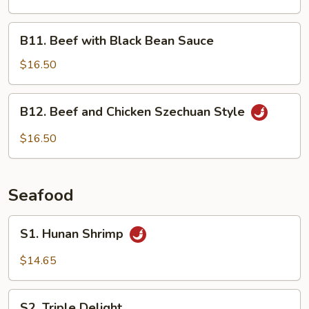
B11.
B11. Beef with Black Bean Sauce
Beef
with
$16.50
Black
Bean
B12.
B12. Beef and Chicken Szechuan Style
Sauce
Beef
and
$16.50
Chicken
Szechuan
Style
Seafood
S1.
S1. Hunan Shrimp
Hunan
Shrimp
$14.65
S2.
S2. Triple Delight