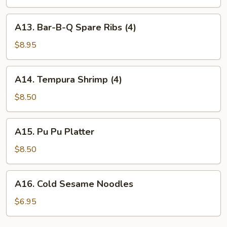
(4)
A13.
A13. Bar-B-Q Spare Ribs (4)
Bar-
B-
$8.95
Q
Spare
A14.
A14. Tempura Shrimp (4)
Ribs
Tempura
(4)
Shrimp
$8.50
(4)
A15.
A15. Pu Pu Platter
Pu
Pu
$8.50
Platter
A16.
A16. Cold Sesame Noodles
Cold
Sesame
$6.95
Noodles