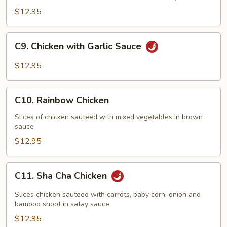
$12.95
C9.
C9. Chicken with Garlic Sauce
Chicken
with
$12.95
Garlic
Sauce
C10.
C10. Rainbow Chicken
Rainbow
Chicken
Slices of chicken sauteed with mixed vegetables in brown
sauce
$12.95
C11.
C11. Sha Cha Chicken
Sha
Cha
Slices chicken sauteed with carrots, baby corn, onion and
Chicken
bamboo shoot in satay sauce
$12.95