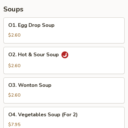
Soups
O1.
O1. Egg Drop Soup
Egg
Drop
$2.60
Soup
O2.
O2. Hot & Sour Soup
Hot
&
$2.60
Sour
Soup
O3.
O3. Wonton Soup
Wonton
Soup
$2.60
O4.
O4. Vegetables Soup (For 2)
Vegetables
Soup
$7.95