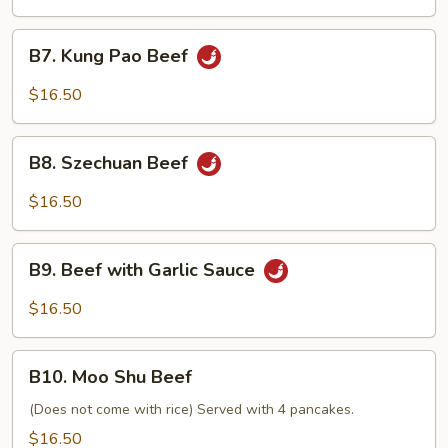
B7.
B7. Kung Pao Beef
Kung
Pao
$16.50
Beef
B8.
B8. Szechuan Beef
Szechuan
Beef
$16.50
B9.
B9. Beef with Garlic Sauce
Beef
with
$16.50
Garlic
Sauce
B10.
B10. Moo Shu Beef
Moo
Shu
(Does not come with rice) Served with 4 pancakes.
Beef
$16.50