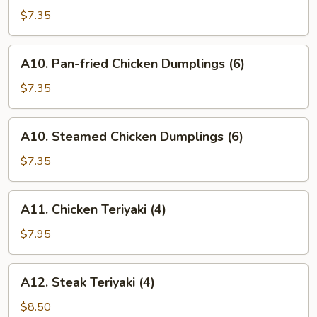
Vegetable
$7.35
Dumplings
(6)
A10.
A10. Pan-fried Chicken Dumplings (6)
Pan-
fried
$7.35
Chicken
Dumplings
A10.
A10. Steamed Chicken Dumplings (6)
(6)
Steamed
Chicken
$7.35
Dumplings
(6)
A11.
A11. Chicken Teriyaki (4)
Chicken
Teriyaki
$7.95
(4)
A12.
A12. Steak Teriyaki (4)
Steak
Teriyaki
$8.50