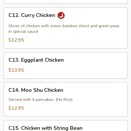
C12.
C12. Curry Chicken
Curry
Chicken
Slices of chicken with onion, bamboo shoot and green peas
in special sauce
$12.95
C13.
C13. Eggplant Chicken
Eggplant
Chicken
$13.95
C14.
C14. Moo Shu Chicken
Moo
Shu
Served with 4 pancakes. (No Rice)
Chicken
$12.95
C15.
C15. Chicken with String Bean
Chicken