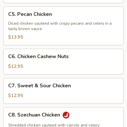
Chicken
C5.
C5. Pecan Chicken
Pecan
Chicken
Diced chicken sauteed with crispy pecans and celery in a
tasty brown sauce
$13.95
C6.
C6. Chicken Cashew Nuts
Chicken
Cashew
$12.95
Nuts
C7.
C7. Sweet & Sour Chicken
Sweet
&
$12.95
Sour
Chicken
C8.
C8. Szechuan Chicken
Szechuan
Chicken
Shredded chicken sauteed with carrots and celery