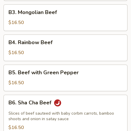
B3.
B3. Mongolian Beef
Mongolian
Beef
$16.50
B4.
B4. Rainbow Beef
Rainbow
Beef
$16.50
B5.
B5. Beef with Green Pepper
Beef
with
$16.50
Green
Pepper
B6.
B6. Sha Cha Beef
Sha
Cha
Slices of beef sauteed with baby corbm carrots, bamboo
Beef
shoots and onion in satay sauce
$16.50