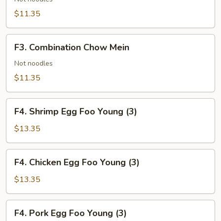
Mein
$11.35
F3.
F3. Combination Chow Mein
Combination
Chow
Not noodles
Mein
$11.35
F4.
F4. Shrimp Egg Foo Young (3)
Shrimp
Egg
$13.35
Foo
Young
F4.
F4. Chicken Egg Foo Young (3)
(3)
Chicken
Egg
$13.35
Foo
Young
F4.
F4. Pork Egg Foo Young (3)
(3)
Pork