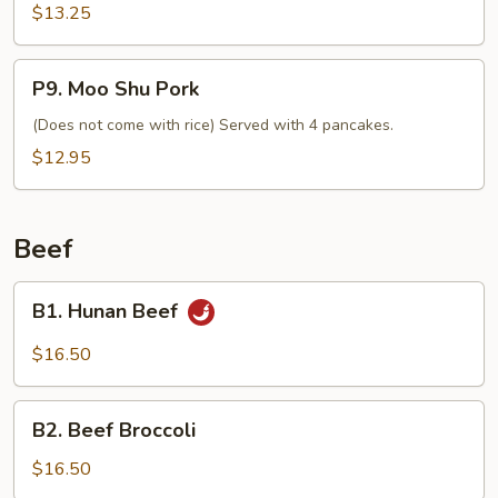
$13.25
P9.
P9. Moo Shu Pork
Moo
Shu
(Does not come with rice) Served with 4 pancakes.
Pork
$12.95
Beef
B1.
B1. Hunan Beef
Hunan
Beef
$16.50
B2.
B2. Beef Broccoli
Beef
Broccoli
$16.50