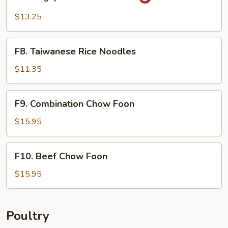
Singapore
Rice
$13.25
Noodles
F8.
F8. Taiwanese Rice Noodles
Taiwanese
Rice
$11.35
Noodles
F9.
F9. Combination Chow Foon
Combination
Chow
$15.95
Foon
F10.
F10. Beef Chow Foon
Beef
Chow
$15.95
Foon
Poultry