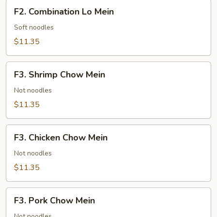
F2.
F2. Combination Lo Mein
Combination
Lo
Soft noodles
Mein
$11.35
F3.
F3. Shrimp Chow Mein
Shrimp
Chow
Not noodles
Mein
$11.35
F3.
F3. Chicken Chow Mein
Chicken
Chow
Not noodles
Mein
$11.35
F3.
F3. Pork Chow Mein
Pork
Chow
Not noodles