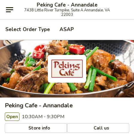
Peking Cafe - Annandale
7438 Little River Turnpike, Suite A Annandale, VA
22003
Select Order Type
ASAP
Peking Cafe - Annandale
10:30AM - 9:30PM
Open
Store info
Call us