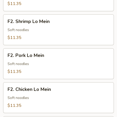
Fried
$11.35
Rice
F2.
F2. Shrimp Lo Mein
Shrimp
Lo
Soft noodles
Mein
$11.35
F2.
F2. Pork Lo Mein
Pork
Lo
Soft noodles
Mein
$11.35
F2.
F2. Chicken Lo Mein
Chicken
Lo
Soft noodles
Mein
$11.35