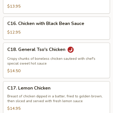
with
$13.95
String
Bean
C16.
C16. Chicken with Black Bean Sauce
Chicken
with
$12.95
Black
Bean
C18.
C18. General Tso's Chicken
Sauce
General
Tso's
Crispy chunks of boneless chicken sauteed with chef's
Chicken
special sweet hot sauce
$14.50
C17.
C17. Lemon Chicken
Lemon
Chicken
Breast of chicken dipped in a batter, fried to golden brown,
then sliced and served with fresh lemon sauce
$14.95