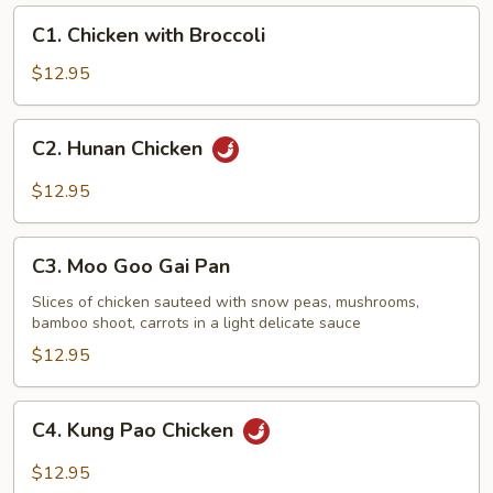
C1.
C1. Chicken with Broccoli
Chicken
with
$12.95
Broccoli
C2.
C2. Hunan Chicken
Hunan
Chicken
$12.95
C3.
C3. Moo Goo Gai Pan
Moo
Goo
Slices of chicken sauteed with snow peas, mushrooms,
bamboo shoot, carrots in a light delicate sauce
Gai
Pan
$12.95
C4.
C4. Kung Pao Chicken
Kung
Pao
$12.95