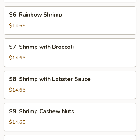
Sauce
S6.
S6. Rainbow Shrimp
Rainbow
Shrimp
$14.65
S7.
S7. Shrimp with Broccoli
Shrimp
with
$14.65
Broccoli
S8.
S8. Shrimp with Lobster Sauce
Shrimp
with
$14.65
Lobster
Sauce
S9.
S9. Shrimp Cashew Nuts
Shrimp
Cashew
$14.65
Nuts
S10.