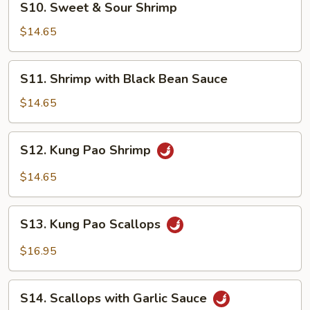
S10. Sweet & Sour Shrimp
Sweet
&
$14.65
Sour
Shrimp
S11.
S11. Shrimp with Black Bean Sauce
Shrimp
with
$14.65
Black
Bean
S12.
S12. Kung Pao Shrimp
Sauce
Kung
Pao
$14.65
Shrimp
S13.
S13. Kung Pao Scallops
Kung
Pao
$16.95
Scallops
S14.
S14. Scallops with Garlic Sauce
Scallops