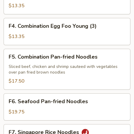
Egg
$13.35
Foo
Young
F4.
F4. Combination Egg Foo Young (3)
(3)
Combination
Egg
$13.35
Foo
Young
F5.
F5. Combination Pan-fried Noodles
(3)
Combination
Pan-
Sliced beef, chicken and shrimp sauteed with vegetables
over pan fried brown noodles
fried
Noodles
$17.50
F6.
F6. Seafood Pan-fried Noodles
Seafood
Pan-
$19.75
fried
Noodles
F7.
F7. Singapore Rice Noodles