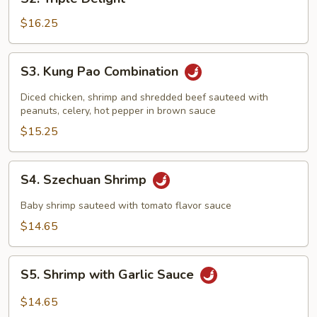
Triple
Delight
$16.25
S3.
S3. Kung Pao Combination
Kung
Pao
Diced chicken, shrimp and shredded beef sauteed with
Combination
peanuts, celery, hot pepper in brown sauce
$15.25
S4.
S4. Szechuan Shrimp
Szechuan
Shrimp
Baby shrimp sauteed with tomato flavor sauce
$14.65
S5.
S5. Shrimp with Garlic Sauce
Shrimp
with
$14.65
Garlic