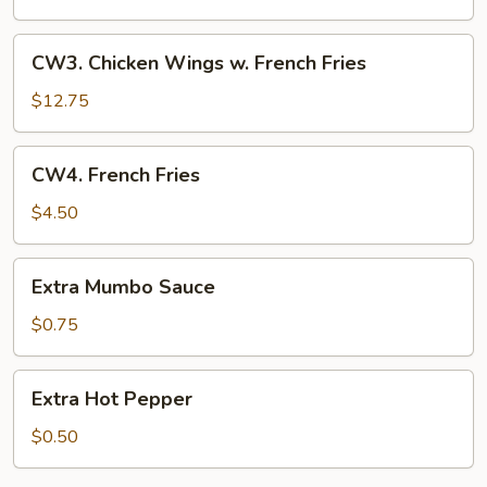
w.
Fried
CW3.
CW3. Chicken Wings w. French Fries
Rice
Chicken
Wings
$12.75
w.
French
CW4.
CW4. French Fries
Fries
French
Fries
$4.50
Extra
Extra Mumbo Sauce
Mumbo
Sauce
$0.75
Extra
Extra Hot Pepper
Hot
Pepper
$0.50