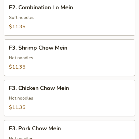
F2.
F2. Combination Lo Mein
Combination
Lo
Soft noodles
Mein
$11.35
F3.
F3. Shrimp Chow Mein
Shrimp
Chow
Not noodles
Mein
$11.35
F3.
F3. Chicken Chow Mein
Chicken
Chow
Not noodles
Mein
$11.35
F3.
F3. Pork Chow Mein
Pork
Chow
Not noodles