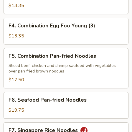
Egg
$13.35
Foo
Young
F4.
F4. Combination Egg Foo Young (3)
(3)
Combination
Egg
$13.35
Foo
Young
F5.
F5. Combination Pan-fried Noodles
(3)
Combination
Pan-
Sliced beef, chicken and shrimp sauteed with vegetables
over pan fried brown noodles
fried
Noodles
$17.50
F6.
F6. Seafood Pan-fried Noodles
Seafood
Pan-
$19.75
fried
Noodles
F7.
F7. Singapore Rice Noodles