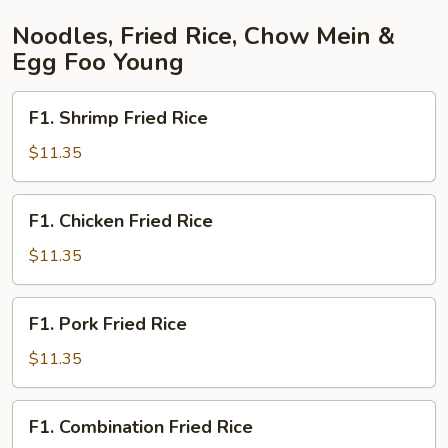
Noodles, Fried Rice, Chow Mein &
Egg Foo Young
F1.
F1. Shrimp Fried Rice
Shrimp
Fried
$11.35
Rice
F1.
F1. Chicken Fried Rice
Chicken
Fried
$11.35
Rice
F1.
F1. Pork Fried Rice
Pork
Fried
$11.35
Rice
F1.
F1. Combination Fried Rice
Combination