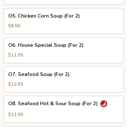
(For
2)
O5.
O5. Chicken Corn Soup (For 2)
Chicken
Corn
$8.50
Soup
(For
O6.
O6. House Special Soup (For 2)
2)
House
Special
$11.55
Soup
(For
O7.
O7. Seafood Soup (For 2)
2)
Seafood
Soup
$12.95
(For
2)
O8.
O8. Seafood Hot & Sour Soup (For 2)
Seafood
Hot
$11.55
&
Sour