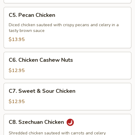
Chicken
C5.
C5. Pecan Chicken
Pecan
Chicken
Diced chicken sauteed with crispy pecans and celery in a
tasty brown sauce
$13.95
C6.
C6. Chicken Cashew Nuts
Chicken
Cashew
$12.95
Nuts
C7.
C7. Sweet & Sour Chicken
Sweet
&
$12.95
Sour
Chicken
C8.
C8. Szechuan Chicken
Szechuan
Chicken
Shredded chicken sauteed with carrots and celery