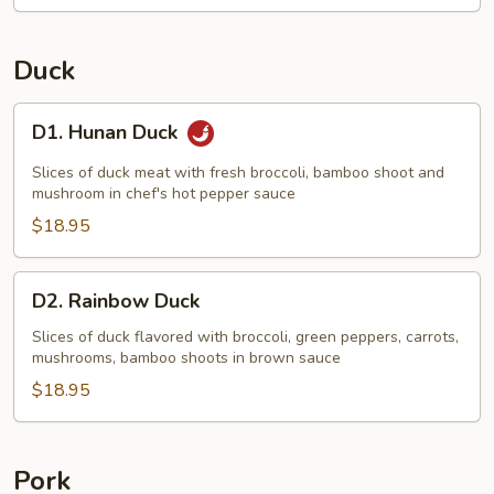
Duck
D1.
D1. Hunan Duck
Hunan
Duck
Slices of duck meat with fresh broccoli, bamboo shoot and
mushroom in chef's hot pepper sauce
$18.95
D2.
D2. Rainbow Duck
Rainbow
Duck
Slices of duck flavored with broccoli, green peppers, carrots,
mushrooms, bamboo shoots in brown sauce
$18.95
Pork