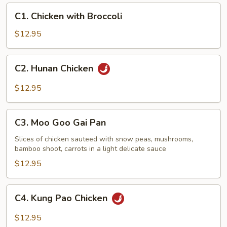
C1.
C1. Chicken with Broccoli
Chicken
with
$12.95
Broccoli
C2.
C2. Hunan Chicken
Hunan
Chicken
$12.95
C3.
C3. Moo Goo Gai Pan
Moo
Goo
Slices of chicken sauteed with snow peas, mushrooms,
bamboo shoot, carrots in a light delicate sauce
Gai
Pan
$12.95
C4.
C4. Kung Pao Chicken
Kung
Pao
$12.95