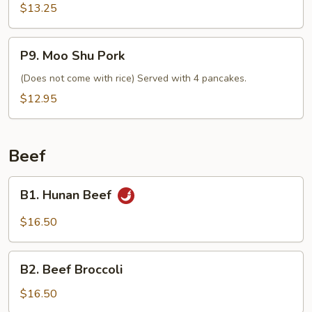
$13.25
P9.
P9. Moo Shu Pork
Moo
Shu
(Does not come with rice) Served with 4 pancakes.
Pork
$12.95
Beef
B1.
B1. Hunan Beef
Hunan
Beef
$16.50
B2.
B2. Beef Broccoli
Beef
Broccoli
$16.50