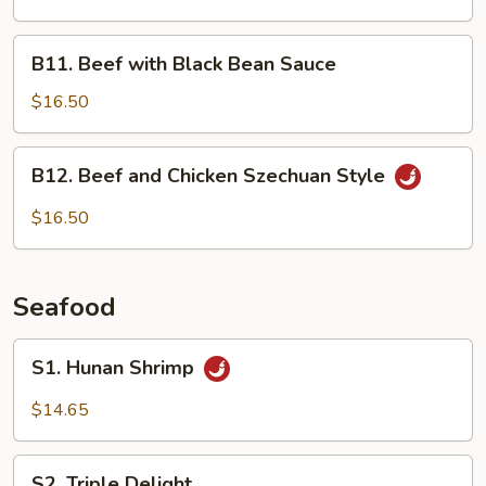
B11.
B11. Beef with Black Bean Sauce
Beef
with
$16.50
Black
Bean
B12.
B12. Beef and Chicken Szechuan Style
Sauce
Beef
and
$16.50
Chicken
Szechuan
Style
Seafood
S1.
S1. Hunan Shrimp
Hunan
Shrimp
$14.65
S2.
S2. Triple Delight