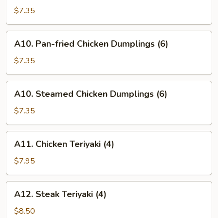
Vegetable
$7.35
Dumplings
(6)
A10.
A10. Pan-fried Chicken Dumplings (6)
Pan-
fried
$7.35
Chicken
Dumplings
A10.
A10. Steamed Chicken Dumplings (6)
(6)
Steamed
Chicken
$7.35
Dumplings
(6)
A11.
A11. Chicken Teriyaki (4)
Chicken
Teriyaki
$7.95
(4)
A12.
A12. Steak Teriyaki (4)
Steak
Teriyaki
$8.50