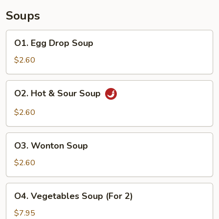
Soups
O1.
O1. Egg Drop Soup
Egg
Drop
$2.60
Soup
O2.
O2. Hot & Sour Soup
Hot
&
$2.60
Sour
Soup
O3.
O3. Wonton Soup
Wonton
Soup
$2.60
O4.
O4. Vegetables Soup (For 2)
Vegetables
Soup
$7.95