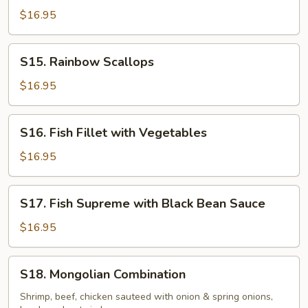
with
$16.95
Garlic
Sauce
S15.
S15. Rainbow Scallops
Rainbow
Scallops
$16.95
S16.
S16. Fish Fillet with Vegetables
Fish
Fillet
$16.95
with
Vegetables
S17.
S17. Fish Supreme with Black Bean Sauce
Fish
Supreme
$16.95
with
Black
S18.
S18. Mongolian Combination
Bean
Mongolian
Sauce
Combination
Shrimp, beef, chicken sauteed with onion & spring onions,