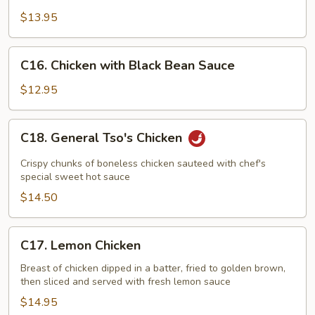
with
$13.95
String
Bean
C16.
C16. Chicken with Black Bean Sauce
Chicken
with
$12.95
Black
Bean
C18.
C18. General Tso's Chicken
Sauce
General
Tso's
Crispy chunks of boneless chicken sauteed with chef's
Chicken
special sweet hot sauce
$14.50
C17.
C17. Lemon Chicken
Lemon
Chicken
Breast of chicken dipped in a batter, fried to golden brown,
then sliced and served with fresh lemon sauce
$14.95